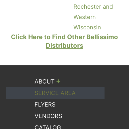
Rochester and
Western
Wisconsin
Click Here to Find Other Bellissimo
Distributors
+
ABOUT
SERVICE AREA
FLYERS
VENDORS
CATALOG