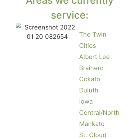
Areas we currently
service:
The Twin
Cities
Albert Lee
Brainerd
Cokato
Duluth
Iowa
Central/North
Mankato
St. Cloud