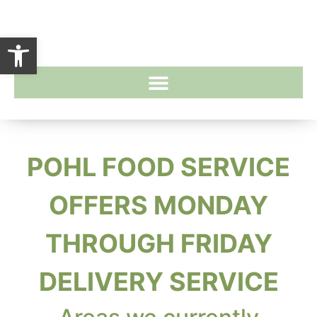
Open toolbar
POHL FOOD SERVICE
OFFERS MONDAY
THROUGH FRIDAY
DELIVERY SERVICE