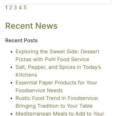
1
2
3
4
5
Recent News
Recent Posts
Exploring the Sweet Side: Dessert
Pizzas with Pohl Food Service
Salt, Pepper, and Spices in Today’s
Kitchens
Essential Paper Products for Your
Foodservice Needs
Rustic Food Trend in Foodservice:
Bringing Tradition to Your Table
Mediterranean Meals to Add to Your