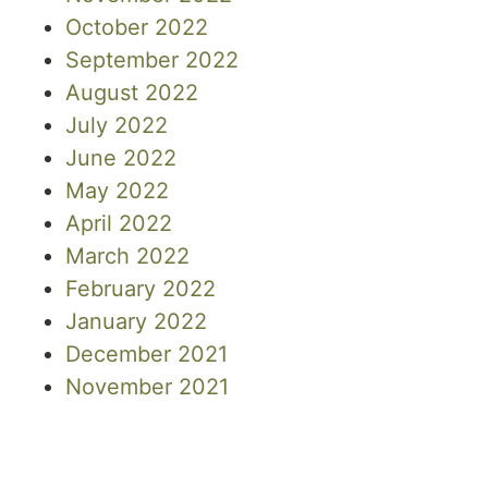
October 2022
September 2022
August 2022
July 2022
June 2022
May 2022
April 2022
March 2022
February 2022
January 2022
December 2021
November 2021