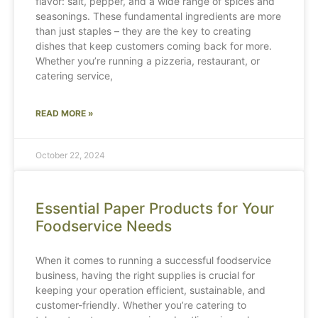
flavor: salt, pepper, and a wide range of spices and
seasonings. These fundamental ingredients are more
than just staples – they are the key to creating
dishes that keep customers coming back for more.
Whether you’re running a pizzeria, restaurant, or
catering service,
READ MORE »
October 22, 2024
Essential Paper Products for Your
Foodservice Needs
When it comes to running a successful foodservice
business, having the right supplies is crucial for
keeping your operation efficient, sustainable, and
customer-friendly. Whether you’re catering to