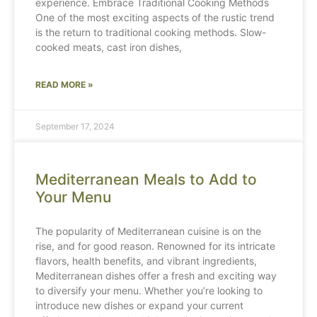
experience. Embrace Traditional Cooking Methods
One of the most exciting aspects of the rustic trend
is the return to traditional cooking methods. Slow-
cooked meats, cast iron dishes,
READ MORE »
September 17, 2024
Mediterranean Meals to Add to
Your Menu
The popularity of Mediterranean cuisine is on the
rise, and for good reason. Renowned for its intricate
flavors, health benefits, and vibrant ingredients,
Mediterranean dishes offer a fresh and exciting way
to diversify your menu. Whether you’re looking to
introduce new dishes or expand your current