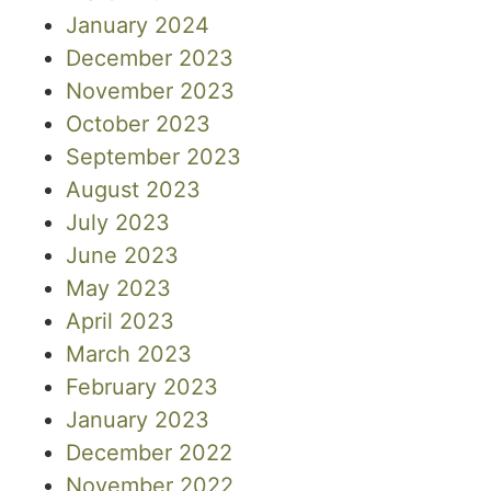
January 2024
December 2023
November 2023
October 2023
September 2023
August 2023
July 2023
June 2023
May 2023
April 2023
March 2023
February 2023
January 2023
December 2022
November 2022