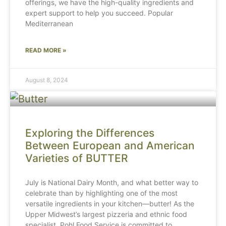
offerings, we have the high-quality ingredients and
expert support to help you succeed. Popular
Mediterranean
READ MORE »
August 8, 2024
Exploring the Differences
Between European and American
Varieties of BUTTER
July is National Dairy Month, and what better way to
celebrate than by highlighting one of the most
versatile ingredients in your kitchen—butter! As the
Upper Midwest’s largest pizzeria and ethnic food
specialist, Pohl Food Service is committed to