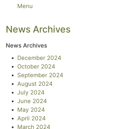
Menu
News Archives
News Archives
December 2024
October 2024
September 2024
August 2024
July 2024
June 2024
May 2024
April 2024
March 2024