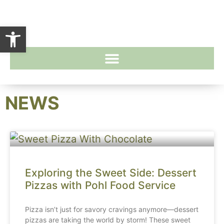
Open toolbar
NEWS
Exploring the Sweet Side: Dessert
Pizzas with Pohl Food Service
Pizza isn’t just for savory cravings anymore—dessert
pizzas are taking the world by storm! These sweet