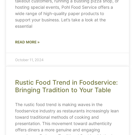
takeout customers, running a bustling pizza shop, or
hosting special events, Pohl Food Service offers a
wide range of high-quality paper products to
support your business. Let’s take a look at the
essential
READ MORE »
October 11, 2024
Rustic Food Trend in Foodservice:
Bringing Tradition to Your Table
The rustic food trend is making waves in the
foodservice industry as restaurants increasingly lean
toward traditional methods of cooking and
presentation. This movement toward authenticity
offers diners a more genuine and engaging