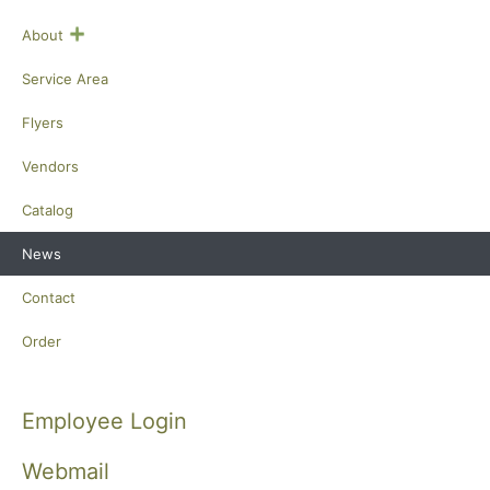
+
About
Service Area
Flyers
Vendors
Catalog
News
Contact
Order
Employee Login
Webmail