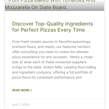
Discover Top-Quality Ingredients
for Perfect Pizzas Every Time
From fresh tomato sauces to flavorful seasonings,
premium flours, and meats, our featured vendors
offer everything you need to create the ultimate
pizza experience for any occasion. Here’s a closer
look at what each of these renowned suppliers
brings to the table: Ardent Mills: Leading flour-milling
and ingredient company, offering a full portfolio of
pizza flours for consistent performance and
READ MORE »
April 2, 2024