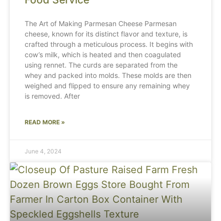
The Art of Making Parmesan Cheese Parmesan
cheese, known for its distinct flavor and texture, is
crafted through a meticulous process. It begins with
cow’s milk, which is heated and then coagulated
using rennet. The curds are separated from the
whey and packed into molds. These molds are then
weighed and flipped to ensure any remaining whey
is removed. After
READ MORE »
June 4, 2024