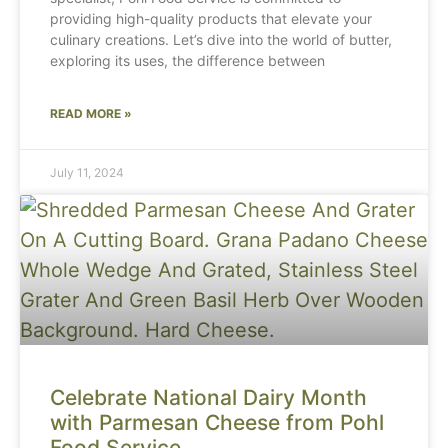
providing high-quality products that elevate your
culinary creations. Let’s dive into the world of butter,
exploring its uses, the difference between
READ MORE »
July 11, 2024
Celebrate National Dairy Month
with Parmesan Cheese from Pohl
Food Service