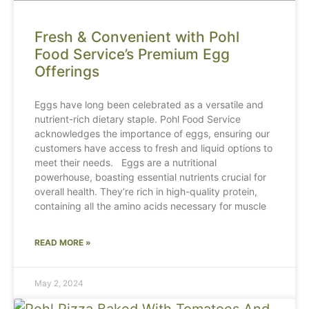
Fresh & Convenient with Pohl
Food Service’s Premium Egg
Offerings
Eggs have long been celebrated as a versatile and
nutrient-rich dietary staple. Pohl Food Service
acknowledges the importance of eggs, ensuring our
customers have access to fresh and liquid options to
meet their needs. Eggs are a nutritional
powerhouse, boasting essential nutrients crucial for
overall health. They’re rich in high-quality protein,
containing all the amino acids necessary for muscle
READ MORE »
May 2, 2024