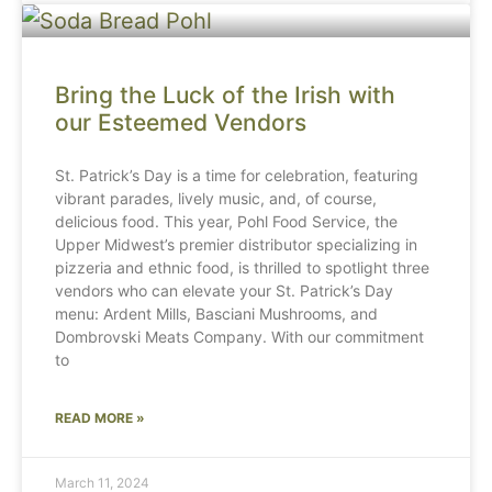
Bring the Luck of the Irish with
our Esteemed Vendors
St. Patrick’s Day is a time for celebration, featuring
vibrant parades, lively music, and, of course,
delicious food. This year, Pohl Food Service, the
Upper Midwest’s premier distributor specializing in
pizzeria and ethnic food, is thrilled to spotlight three
vendors who can elevate your St. Patrick’s Day
menu: Ardent Mills, Basciani Mushrooms, and
Dombrovski Meats Company. With our commitment
to
READ MORE »
March 11, 2024