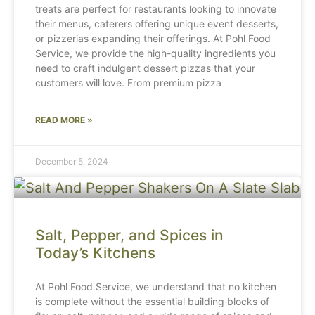
treats are perfect for restaurants looking to innovate
their menus, caterers offering unique event desserts,
or pizzerias expanding their offerings. At Pohl Food
Service, we provide the high-quality ingredients you
need to craft indulgent dessert pizzas that your
customers will love. From premium pizza
READ MORE »
December 5, 2024
Salt, Pepper, and Spices in
Today’s Kitchens
At Pohl Food Service, we understand that no kitchen
is complete without the essential building blocks of