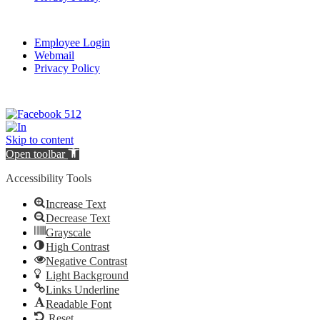
Employee Login
Webmail
Privacy Policy
Skip to content
Open toolbar
Accessibility Tools
Increase Text
Decrease Text
Grayscale
High Contrast
Negative Contrast
Light Background
Links Underline
Readable Font
Reset