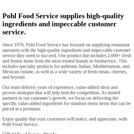
Pohl Food Service supplies high-quality
ingredients and impeccable customer
service.
Since 1976, Pohl Food Service has focused on supplying restaurant
operators with the high-quality ingredients and impeccable customer
service they need to succeed. Our product line includes 2,000+ fresh
and frozen items from the most trusted brands in foodservice. This
includes specialty products for authentic Italian, Mediterranean, and
Mexican cuisine, as well as a wide variety of fresh meats, cheeses,
and beyond.
Our team delivers years of experience, value-added ideas and
proven strategies that will help beat the competition. As trusted
partners in our customer’s growth, we focus on delivering the
specific value-added ingredients for standout menu items that can be
priced at a premium.
Enjoy quality that your customers will notice, and appreciate, with
Pohl Food Service.