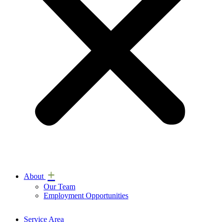
+
About
Our Team
Employment Opportunities
Service Area