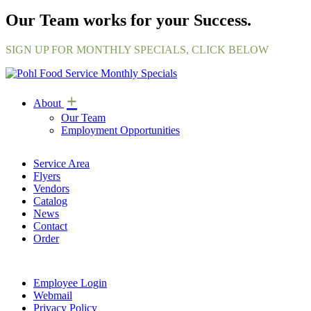
Our Team works for your Success.
SIGN UP FOR MONTHLY SPECIALS, CLICK BELOW
+
About
Our Team
Employment Opportunities
Service Area
Flyers
Vendors
Catalog
News
Contact
Order
Employee Login
Webmail
Privacy Policy