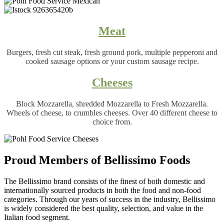
Meat
Burgers, fresh cut steak, fresh ground pork, multiple pepperoni and
cooked sausage options or your custom sausage recipe.
Cheeses
Block Mozzarella, shredded Mozzarella to Fresh Mozzarella.
Wheels of cheese, to crumbles cheeses. Over 40 different cheese to
choice from.
Proud Members of Bellissimo Foods
The Bellissimo brand consists of the finest of both domestic and
internationally sourced products in both the food and non-food
categories. Through our years of success in the industry, Bellissimo
is widely considered the best quality, selection, and value in the
Italian food segment.