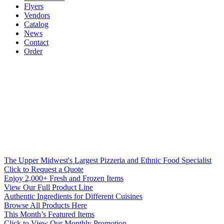
Flyers
Vendors
Catalog
News
Contact
Order
The Upper Midwest's Largest Pizzeria and Ethnic Food Specialist
Click to Request a Quote
Enjoy 2,000+ Fresh and Frozen Items
View Our Full Product Line
Authentic Ingredients for Different Cuisines
Browse All Products Here
This Month’s Featured Items
Click to View Our Monthly Promotion