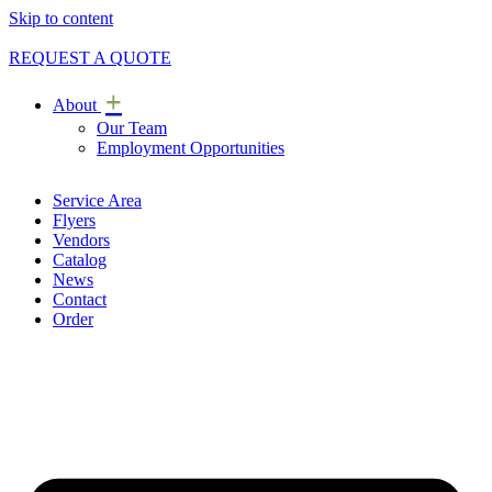
Skip to content
REQUEST A QUOTE
+
About
Our Team
Employment Opportunities
Service Area
Flyers
Vendors
Catalog
News
Contact
Order