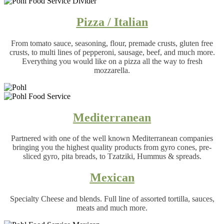
Pizza / Italian
From tomato sauce, seasoning, flour, premade crusts, gluten free
crusts, to multi lines of pepperoni, sausage, beef, and much more.
Everything you would like on a pizza all the way to fresh
mozzarella.
Mediterranean
Partnered with one of the well known Mediterranean companies
bringing you the highest quality products from gyro cones, pre-
sliced gyro, pita breads, to Tzatziki, Hummus & spreads.
Mexican
Specialty Cheese and blends. Full line of assorted tortilla, sauces,
meats and much more.