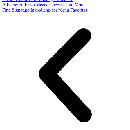
A Focus on Fresh Meats, Cheeses, and More
Find Signature Ingredients for Menu Favorites