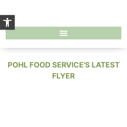
Open toolbar
POHL FOOD SERVICE'S LATEST
FLYER