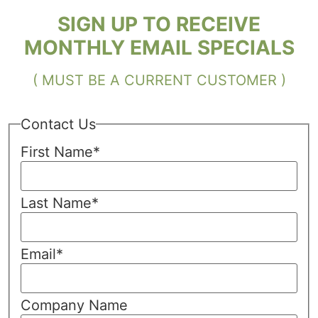
SIGN UP TO RECEIVE
MONTHLY EMAIL SPECIALS
( MUST BE A CURRENT CUSTOMER )
Contact Us
First Name
*
Last Name
*
Email
*
Company Name