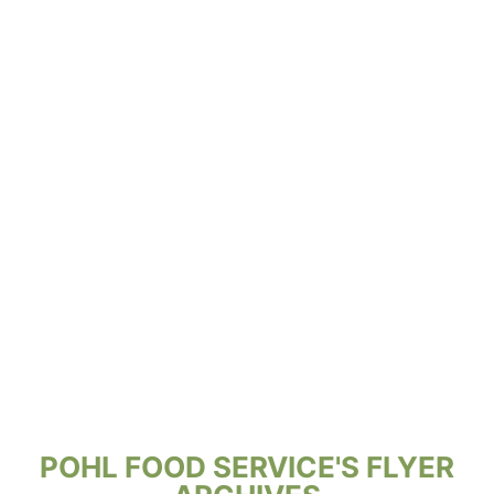
POHL FOOD SERVICE'S FLYER