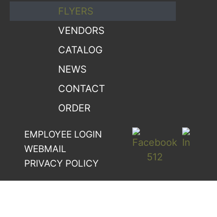
FLYERS
VENDORS
CATALOG
NEWS
CONTACT
ORDER
EMPLOYEE LOGIN
WEBMAIL
PRIVACY POLICY