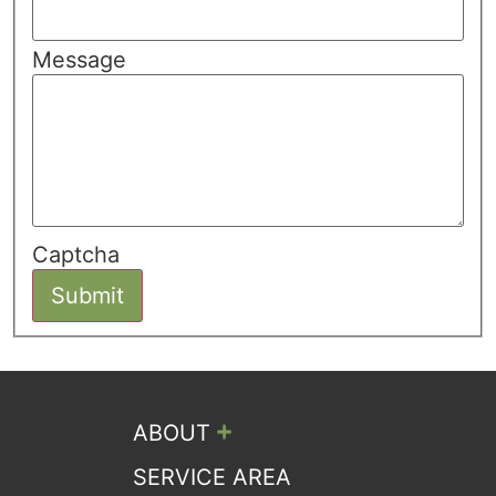
Message
Captcha
Submit
+
ABOUT
SERVICE AREA