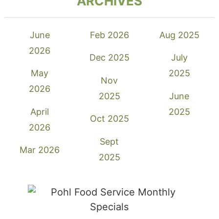
ARCHIVES
June
Feb 2026
Aug 2025
2026
Dec 2025
July
May
2025
Nov
2026
2025
June
April
2025
Oct 2025
2026
Sept
Mar 2026
2025